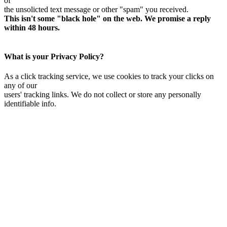
of
the unsolicted text message or other "spam" you received.
This isn't some "black hole" on the web. We promise a reply
within 48 hours.
What is your Privacy Policy?
As a click tracking service, we use cookies to track your clicks on
any of our
users' tracking links. We do not collect or store any personally
identifiable info.