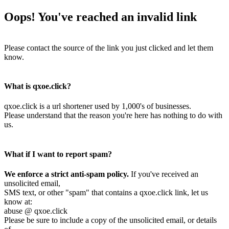
Oops! You've reached an invalid link
Please contact the source of the link you just clicked and let them
know.
What is qxoe.click?
qxoe.click is a url shortener used by 1,000's of businesses.
Please understand that the reason you're here has nothing to do with
us.
What if I want to report spam?
We enforce a strict anti-spam policy.
If you've received an
unsolicited email,
SMS text, or other "spam" that contains a qxoe.click link, let us
know at:
abuse @ qxoe.click
Please be sure to include a copy of the unsolicited email, or details